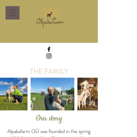
THE FAMILY
Our story
Alpakafarm OÜ was founded in the spring