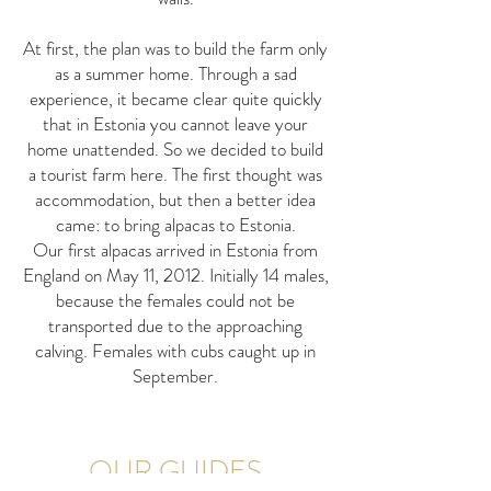
At first, the plan was to build the farm only
as a summer home. Through a sad
experience, it became clear quite quickly
that in Estonia you cannot leave your
home unattended. So we decided to build
a tourist farm here. The first thought was
accommodation, but then a better idea
came: to bring alpacas to Estonia.
Our first alpacas arrived in Estonia from
England on May 11, 2012. Initially 14 males,
because the females could not be
transported due to the approaching
calving. Females with cubs caught up in
September.
OUR GUIDES