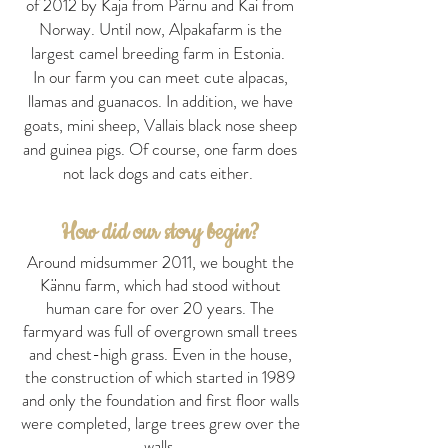
of 2012 by Kaja from Pärnu and Kai from
Norway. Until now, Alpakafarm is the
largest camel breeding farm in Estonia.
In our farm you can meet cute alpacas,
llamas and guanacos. In addition, we have
goats, mini sheep, Vallais black nose sheep
and guinea pigs. Of course, one farm does
not lack dogs and cats either.
How did our story begin?
Around midsummer 2011, we bought the
Kännu farm, which had stood without
human care for over 20 years. The
farmyard was full of overgrown small trees
and chest-high grass. Even in the house,
the construction of which started in 1989
and only the foundation and first floor walls
were completed, large trees grew over the
walls.