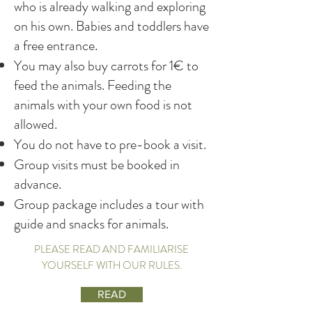
who is already walking and exploring
on his own. Babies and toddlers have
a free entrance.
You may also buy carrots for 1€ to
feed the animals. Feeding the
animals with your own food is not
allowed.
You do not have to pre-book a visit.
Group visits must be booked in
advance.
Group package includes a tour with
guide and snacks for animals.
PLEASE READ AND FAMILIARISE
YOURSELF WITH OUR RULES.
READ