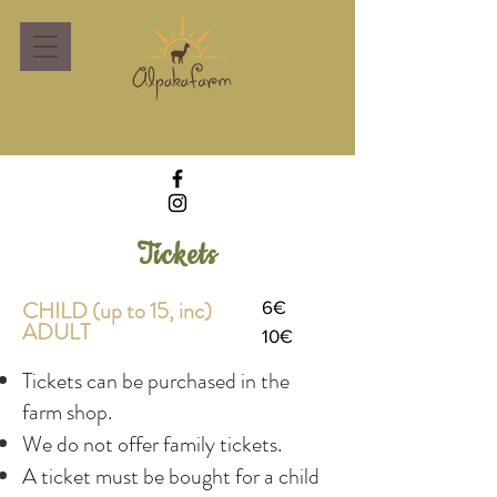
Tickets
CHILD (up to 15, inc)
6€
ADULT
10€
Tickets can be purchased in the
farm shop.
We do not offer family tickets.
A ticket must be bought for a child