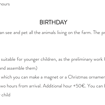
hours​
BIRTHDAY
 see and pet all the animals living on the farm. The pr
uitable for younger children, as the preliminary work
 and assemble them)
m which you can make a magnet or a Christmas orname
 two hours from arrival. Additional hour +50€. You can
 child