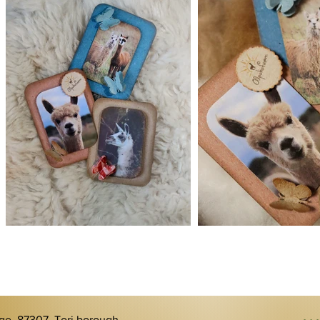
age, 87307, Tori borough