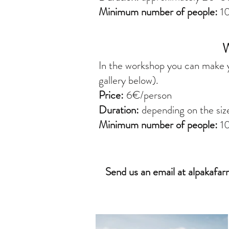
Minimum number of people:
10
In the workshop you can make y
gallery below).
Price:
6€/person
Duration:
depending on the siz
Minimum number of people:
1
Send us an email at
alpakafa