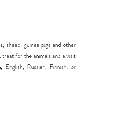
ts, sheep, guinea pigs and other
 treat for the animals and a visit
, English, Russian, Finnish, or