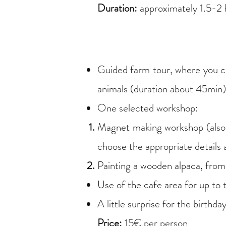
Duration:
approximately 1.5-2 
Guided farm tour, where you can
animals (duration about 45min)
One selected workshop:
Magnet making workshop (also s
choose the appropriate details
Painting a wooden alpaca, fro
Use of the cafe area for up to
A little surprise for the birthday
Price:
15€ per person