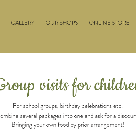
GALLERY
OUR SHOPS
ONLINE STORE
Group visits for childr
For school groups, birthday celebrations etc.
ombine several packages into one and ask for a discoun
Bringing your own food by prior arrangement!