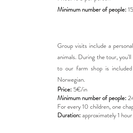
Minimum number of people:
15
Group visits include a persona
animals. During the tour, you'll
to our farm shop is included 
Norwegian.
Price:
5€/in
Minimum number of people:
24
For every 10 children, one cha
Duration:
approximately 1 hour