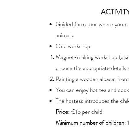
ACTIVI
Guided farm tour where you can 
animals.
One workshop:
Magnet-making workshop (also s
choose the appropriate details
Painting a wooden alpaca, fro
You can enjoy hot tea and cook
The hostess introduces the chil
Price:
€15 per child
Minimum number of children: