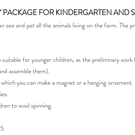
TY PACKAGE FOR KINDERGARTEN AND
see and pet all the animals living on the farm. The pri
uitable for younger children, as the preliminary work
 and assemble them).
m which you can make a magnet or a hanging ornament.
ies.
dren to wool spinning.
15