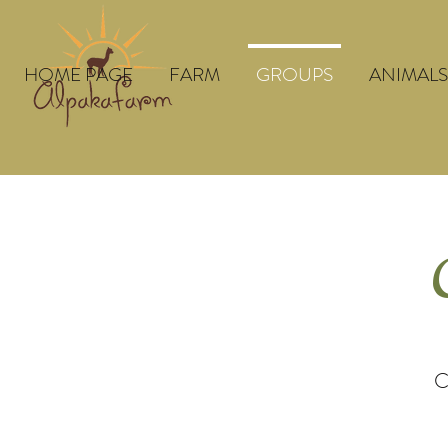
HOME PAGE
FARM
GROUPS
ANIMALS
C