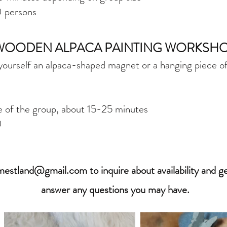
​ persons
WOODEN ALPACA PAINTING WORKSH
ourself an alpaca-shaped magnet or a hanging piece of 
e of the group, about 15-25 minutes
0
rmestland@gmail.com
to inquire about availability and 
answer any questions you may have.