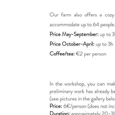
Our farm also offers a coz
accommodate up to 64 people. P
Price May-September:
up to 
Price October-April:
up to 3h 
Coffee/tea:
€2 per person
In the workshop, you can ma
preliminary work has already b
(see pictures in the gallery bel
Price:
6€/person (does not incl
Duration:
approximately 20-30