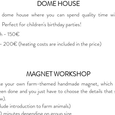
DOME HOUSE
y dome house where you can spend quality time w
erfect for children's birthday parties!
3h - 150€
- 200€ (heating costs are included in the price)
MAGNET WORKSHOP
ke your own farm-themed handmade magnet, which is
een done and you just have to choose the details that
ow).
ude introduction to farm animals)
 minutes depending on group size