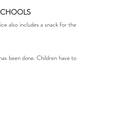
 SCHOOLS
ce also includes a snack for the
 has been done. Children have to