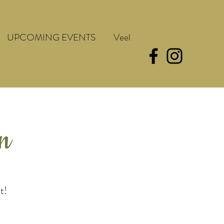
UPCOMING EVENTS
Veel
en
t!