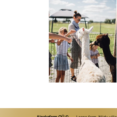
Alpakafarm OÜ ©
Laane farm, Niidu vill