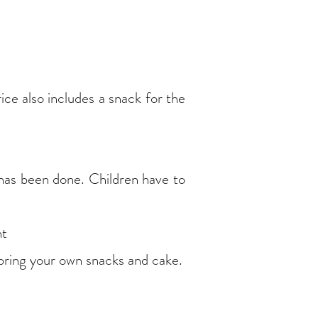
ice also includes a snack for the
 has been done. Children have to
nt
 bring your own snacks and cake.