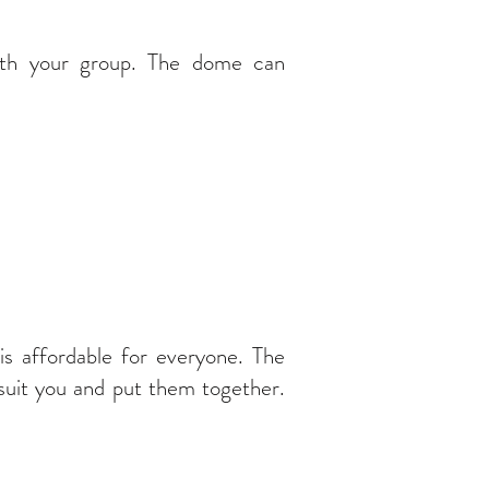
ith your group. The dome can
 affordable for everyone. The
 suit you and put them together.