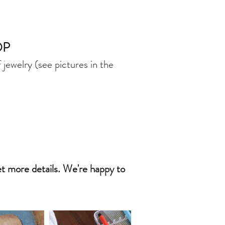
OP
jewelry (see pictures in the
get more details. We're happy to