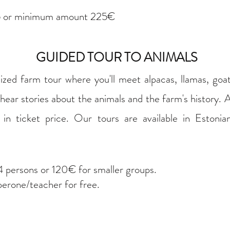
 or minimum amount 225€
GUIDED TOUR TO ANIMALS
lized farm tour where you'll meet alpacas, llamas, goa
 hear stories about the animals and the farm's history. A
in ticket price. Our tours are available in Estonian
 persons or 120€ for smaller groups.
perone/teacher for free.